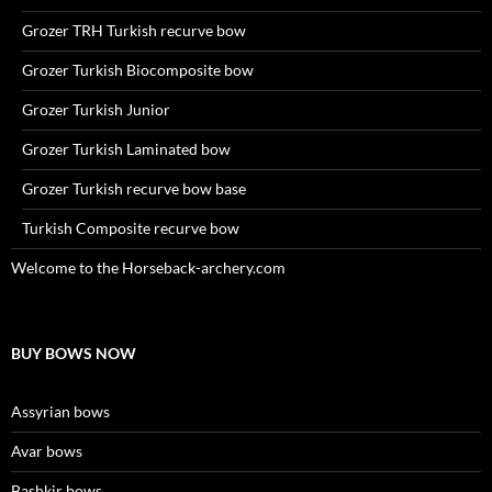
Grozer TRH Turkish recurve bow
Grozer Turkish Biocomposite bow
Grozer Turkish Junior
Grozer Turkish Laminated bow
Grozer Turkish recurve bow base
Turkish Composite recurve bow
Welcome to the Horseback-archery.com
BUY BOWS NOW
Assyrian bows
Avar bows
Bashkir bows