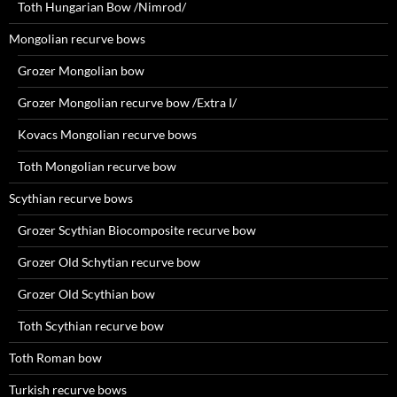
Toth Hungarian Bow /Nimrod/
Mongolian recurve bows
Grozer Mongolian bow
Grozer Mongolian recurve bow /Extra I/
Kovacs Mongolian recurve bows
Toth Mongolian recurve bow
Scythian recurve bows
Grozer Scythian Biocomposite recurve bow
Grozer Old Schytian recurve bow
Grozer Old Scythian bow
Toth Scythian recurve bow
Toth Roman bow
Turkish recurve bows