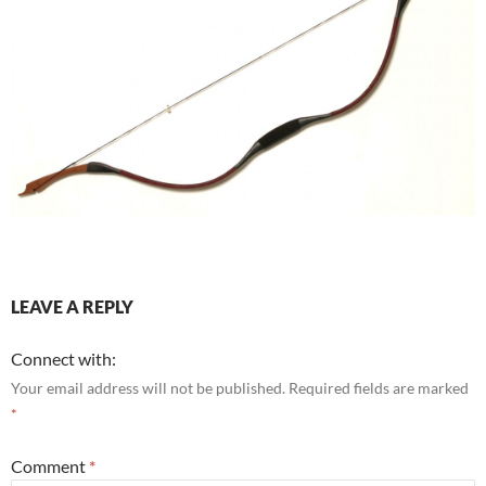
LEAVE A REPLY
Connect with:
Your email address will not be published.
Required fields are marked
*
Comment
*