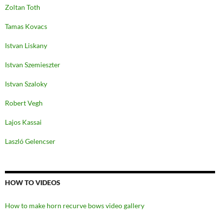
Zoltan Toth
Tamas Kovacs
Istvan Liskany
Istvan Szemieszter
Istvan Szaloky
Robert Vegh
Lajos Kassai
Laszló Gelencser
HOW TO VIDEOS
How to make horn recurve bows video gallery