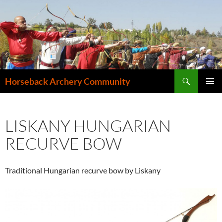
Search
Horseback Archery Community
SKIP
PRIMAR
TO
MENU
CONTENT
LISKANY HUNGARIAN
RECURVE BOW
Traditional Hungarian recurve bow by Liskany