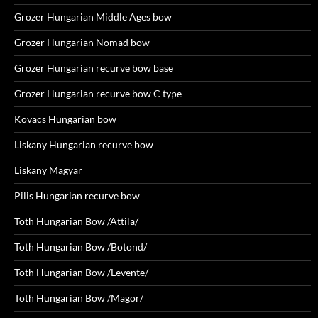
Grozer Hungarian Middle Ages bow
Grozer Hungarian Nomad bow
Grozer Hungarian recurve bow base
Grozer Hungarian recurve bow C type
Kovacs Hungarian bow
Liskany Hungarian recurve bow
Liskany Magyar
Pilis Hungarian recurve bow
Toth Hungarian Bow /Attila/
Toth Hungarian Bow /Botond/
Toth Hungarian Bow /Levente/
Toth Hungarian Bow /Magor/