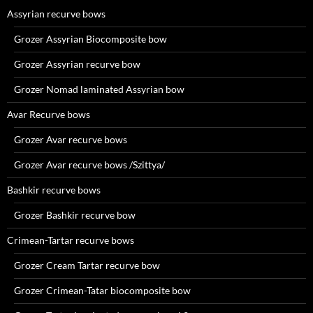
Assyrian recurve bows
Grozer Assyrian Biocomposite bow
Grozer Assyrian recurve bow
Grozer Nomad laminated Assyrian bow
Avar Recurve bows
Grozer Avar recurve bows
Grozer Avar recurve bows /Szittya/
Bashkir recurve bows
Grozer Bashkir recurve bow
Crimean-Tartar recurve bows
Grozer Cream Tartar recurve bow
Grozer Crimean-Tatar biocomposite bow