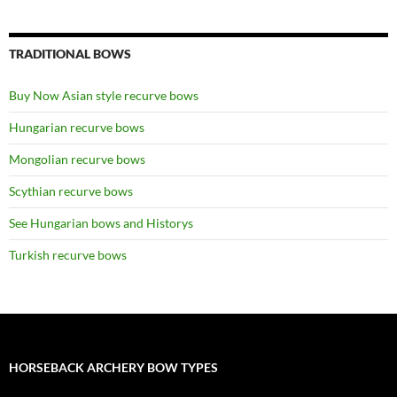
TRADITIONAL BOWS
Buy Now Asian style recurve bows
Hungarian recurve bows
Mongolian recurve bows
Scythian recurve bows
See Hungarian bows and Historys
Turkish recurve bows
HORSEBACK ARCHERY BOW TYPES