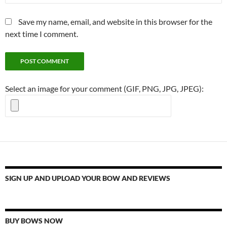
Save my name, email, and website in this browser for the
next time I comment.
Select an image for your comment (GIF, PNG, JPG, JPEG):
SIGN UP AND UPLOAD YOUR BOW AND REVIEWS
BUY BOWS NOW