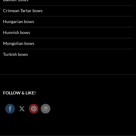
Crimean Tartar bows
Hungarian bows
Hunnish bows
Mongolian bows
Turkish bows
FOLLOW & LIKE!