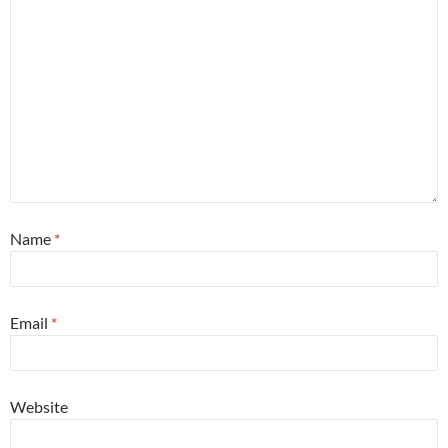
Name
*
Email
*
Website