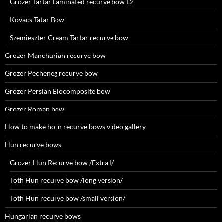
Grozer Tartar Laminated recurve bow L2
Kovacs Tatar Bow
Szemieszter Cream Tartar recurve bow
Grozer Manchurian recurve bow
Grozer Pecheneg recurve bow
Grozer Persian Biocomposite bow
Grozer Roman bow
How to make horn recurve bows video gallery
Hun recurve bows
Grozer Hun Recurve bow /Extra I/
Toth Hun recurve bow /long version/
Toth Hun recurve bow /small version/
Hungarian recurve bows