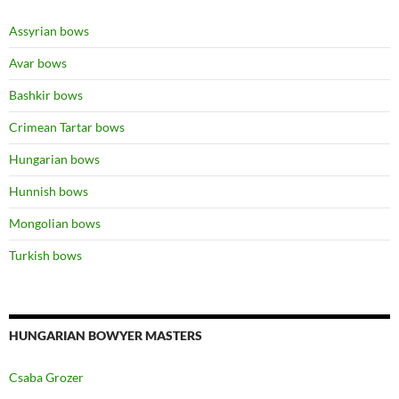
Assyrian bows
Avar bows
Bashkir bows
Crimean Tartar bows
Hungarian bows
Hunnish bows
Mongolian bows
Turkish bows
HUNGARIAN BOWYER MASTERS
Csaba Grozer