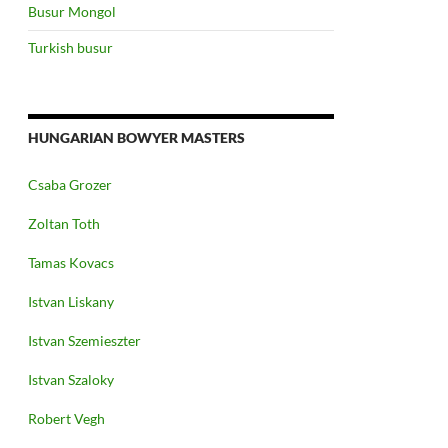
Busur Mongol
Turkish busur
HUNGARIAN BOWYER MASTERS
Csaba Grozer
Zoltan Toth
Tamas Kovacs
Istvan Liskany
Istvan Szemieszter
Istvan Szaloky
Robert Vegh