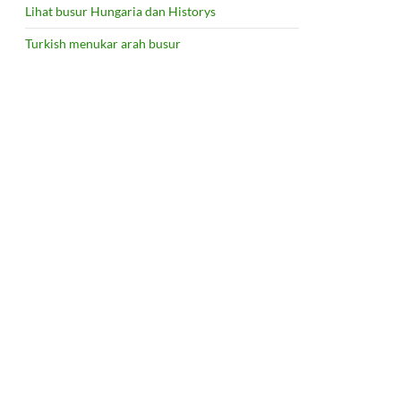
Lihat busur Hungaria dan Historys
Turkish menukar arah busur