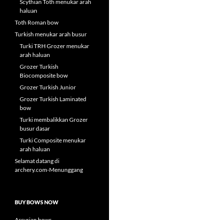
Scythian Toth menukar arah
haluan
Toth Roman bow
Turkish menukar arah busur
Turki TRH Grozer menukar
arah haluan
Grozer Turkish
Biocomposite bow
Grozer Turkish Junior
Grozer Turkish Laminated
bow
Turki membalikkan Grozer
busur dasar
Turki Composite menukar
arah haluan
Selamat datang di
archery.com-Menunggang
BUY BOWS NOW
Assyrian bows