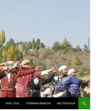
ASAL-USUL
PEMANAH BANGSA
MILITER KUDA