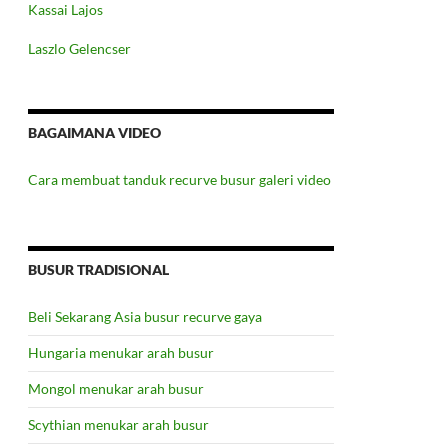
Kassai Lajos
Laszlo Gelencser
BAGAIMANA VIDEO
Cara membuat tanduk recurve busur galeri video
BUSUR TRADISIONAL
Beli Sekarang Asia busur recurve gaya
Hungaria menukar arah busur
Mongol menukar arah busur
Scythian menukar arah busur