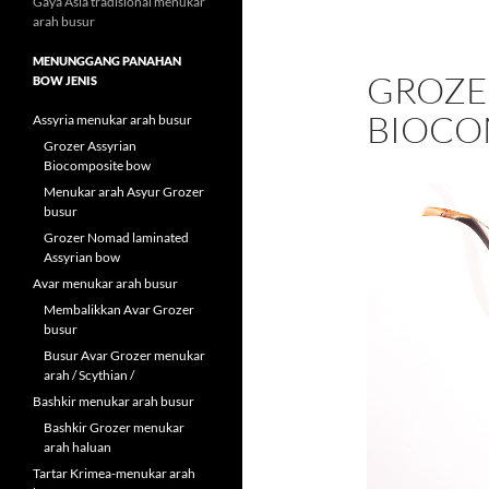
Gaya Asia tradisional menukar
arah busur
MENUNGGANG PANAHAN
GROZE
BOW JENIS
BIOCO
Assyria menukar arah busur
Grozer Assyrian
Biocomposite bow
Menukar arah Asyur Grozer
busur
Grozer Nomad laminated
Assyrian bow
Avar menukar arah busur
Membalikkan Avar Grozer
busur
Busur Avar Grozer menukar
arah / Scythian /
Bashkir menukar arah busur
Bashkir Grozer menukar
arah haluan
Tartar Krimea-menukar arah