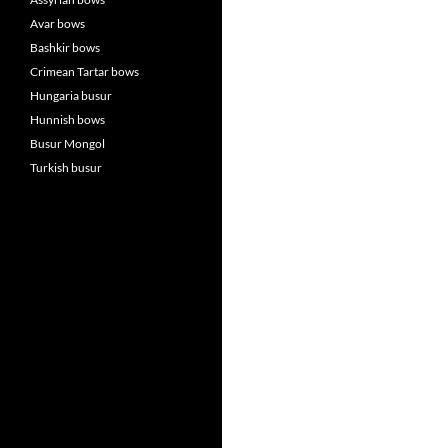
Avar bows
Bashkir bows
Crimean Tartar bows
Hungaria busur
Hunnish bows
Busur Mongol
Turkish busur