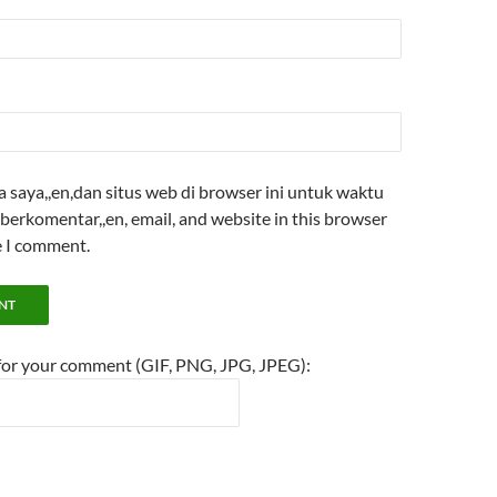
saya,,en,dan situs web di browser ini untuk waktu
berkomentar,,en, email, and website in this browser
e I comment.
 for your comment (GIF, PNG, JPG, JPEG):