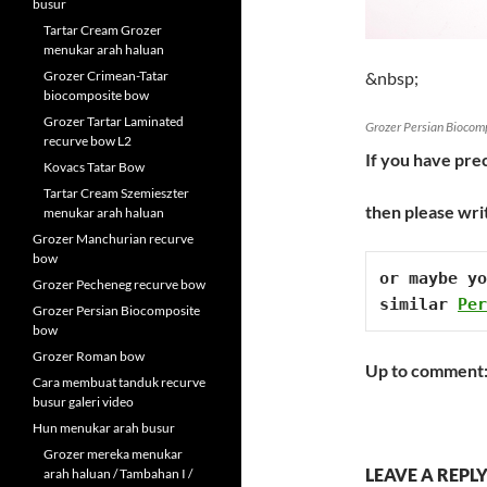
busur
Tartar Cream Grozer
menukar arah haluan
Grozer Crimean-Tatar
&nbsp;
biocomposite bow
Grozer Tartar Laminated
Grozer Persian Biocom
recurve bow L2
If you have prec
Kovacs Tatar Bow
Tartar Cream Szemieszter
then please wri
menukar arah haluan
Grozer Manchurian recurve
bow
or maybe yo
Grozer Pecheneg recurve bow
similar 
Per
Grozer Persian Biocomposite
bow
Grozer Roman bow
Up to comment
Cara membuat tanduk recurve
busur galeri video
Hun menukar arah busur
Grozer mereka menukar
LEAVE A REPL
arah haluan / Tambahan I /