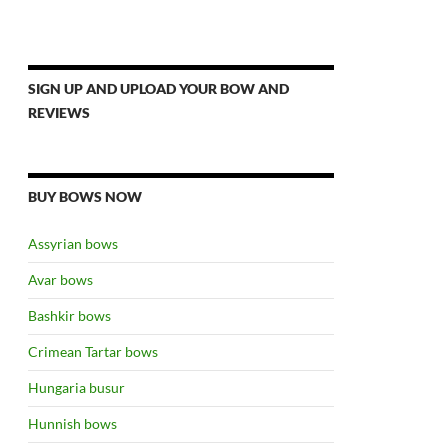
SIGN UP AND UPLOAD YOUR BOW AND
REVIEWS
BUY BOWS NOW
Assyrian bows
Avar bows
Bashkir bows
Crimean Tartar bows
Hungaria busur
Hunnish bows