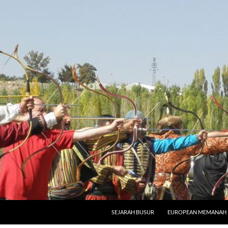
SKIP TO CONTENT
SEJARAH BUSUR
EUROPEAN MEMANAH