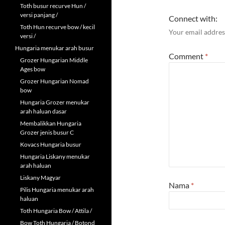
Toth busur recurve Hun /
versi panjang /
Connect with:
Toth Hun recurve bow / kecil
Your email address
versi /
Hungaria menukar arah busur
Comment
*
Grozer Hungarian Middle
Ages bow
Grozer Hungarian Nomad
bow
Hungaria Grozer menukar
arah haluan dasar
Membalikkan Hungaria
Grozer jenis busur C
Kovacs Hungaria busur
Hungaria Liskany menukar
arah haluan
Liskany Magyar
Nama
*
Pilis Hungaria menukar arah
haluan
Toth Hungaria Bow / Attila /
Bow Toth Hungaria / Botond