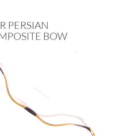
R PERSIAN
MPOSITE BOW