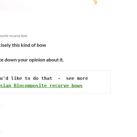
posite recurve bow
isely this kind of bow
te down your opinion about it.
u'd like to do that  -  see more 
sian Biocomposite recurve bows
:
Y