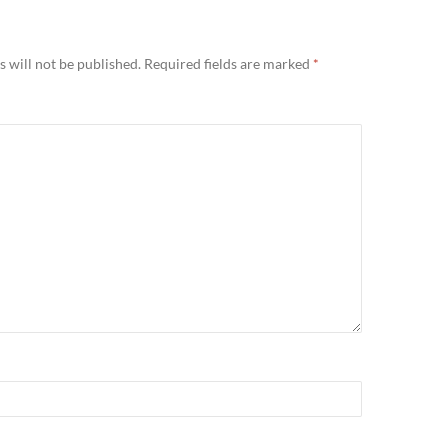
 will not be published.
Required fields are marked
*