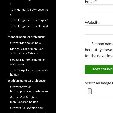
Email
*
/
Toth Hungaria Bow / Levente
/
Toth Hungaria Bow / Magor /
Website
Toth Hungaria Bow / Nimrod
/
Mongol menukar arah busur
Grozer Mongolian bow
Simpan nama 
Mongol Grozer menukar
berikutnya saya 
arah haluan / Extra I /
for the next tim
Kovacs Mongolia menukar
arah busur
Toth Mongolia menukar arah
haluan
Scythian menukar arah busur
Select an image
Grozer Scythian
biokomposit recurve bow,en
Grozer Old Schytian
menukar arah haluan
Grozer Old Scythian bow