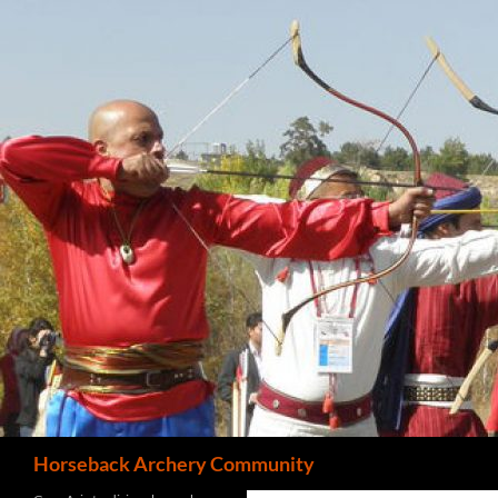
Search
Horseback Archery Community