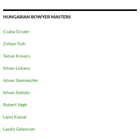
HUNGARIAN BOWYER MASTERS
Csaba Grozer
Zoltan Toth
Tamas Kovacs
Istvan Liskany
Istvan Szemieszter
Istvan Szaloky
Robert Vegh
Lajos Kassai
Laszló Gelencser