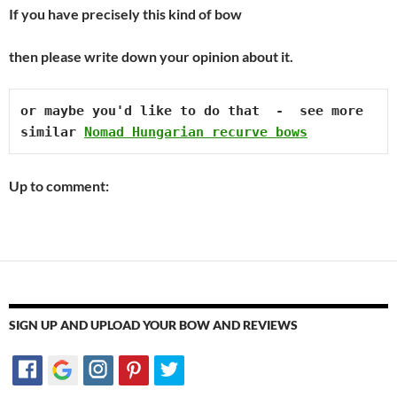
If you have precisely this kind of bow
then please write down your opinion about it.
or maybe you'd like to do that  -  see more 
similar 
Nomad Hungarian recurve bows
Up to comment:
SIGN UP AND UPLOAD YOUR BOW AND REVIEWS