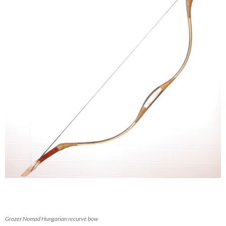
Grozer Nomad Hungarian recurve bow