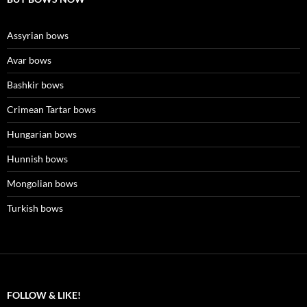
Assyrian bows
Avar bows
Bashkir bows
Crimean Tartar bows
Hungarian bows
Hunnish bows
Mongolian bows
Turkish bows
FOLLOW & LIKE!