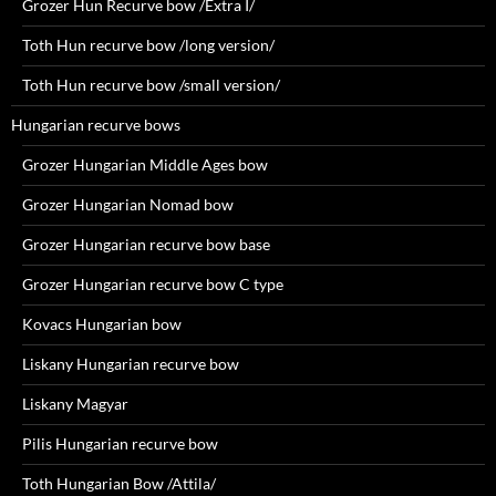
Grozer Hun Recurve bow /Extra I/
Toth Hun recurve bow /long version/
Toth Hun recurve bow /small version/
Hungarian recurve bows
Grozer Hungarian Middle Ages bow
Grozer Hungarian Nomad bow
Grozer Hungarian recurve bow base
Grozer Hungarian recurve bow C type
Kovacs Hungarian bow
Liskany Hungarian recurve bow
Liskany Magyar
Pilis Hungarian recurve bow
Toth Hungarian Bow /Attila/