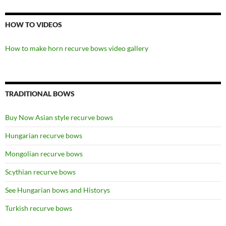
HOW TO VIDEOS
How to make horn recurve bows video gallery
TRADITIONAL BOWS
Buy Now Asian style recurve bows
Hungarian recurve bows
Mongolian recurve bows
Scythian recurve bows
See Hungarian bows and Historys
Turkish recurve bows