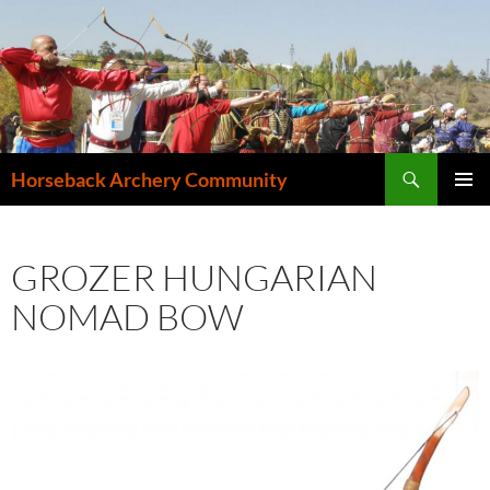
Search
Horseback Archery Community
SKIP
PRIMAR
TO
MENU
CONTENT
GROZER HUNGARIAN
NOMAD BOW