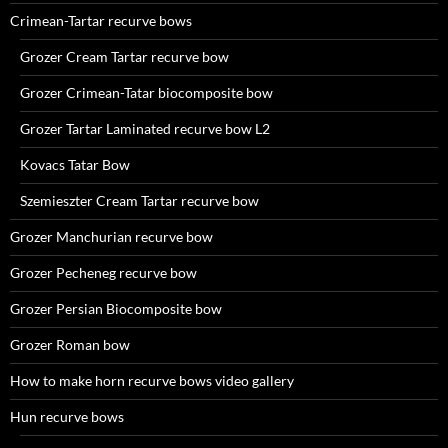
Crimean-Tartar recurve bows
Grozer Cream Tartar recurve bow
Grozer Crimean-Tatar biocomposite bow
Grozer Tartar Laminated recurve bow L2
Kovacs Tatar Bow
Szemieszter Cream Tartar recurve bow
Grozer Manchurian recurve bow
Grozer Pecheneg recurve bow
Grozer Persian Biocomposite bow
Grozer Roman bow
How to make horn recurve bows video gallery
Hun recurve bows