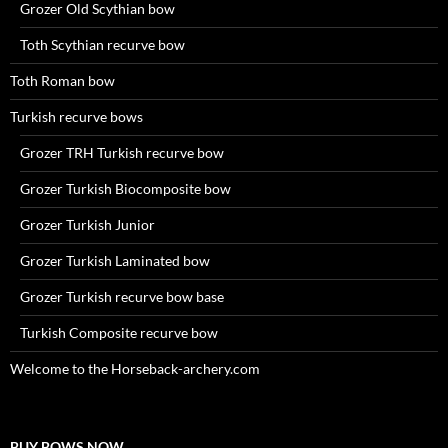
Grozer Old Scythian bow
Toth Scythian recurve bow
Toth Roman bow
Turkish recurve bows
Grozer TRH Turkish recurve bow
Grozer Turkish Biocomposite bow
Grozer Turkish Junior
Grozer Turkish Laminated bow
Grozer Turkish recurve bow base
Turkish Composite recurve bow
Welcome to the Horseback-archery.com
BUY BOWS NOW