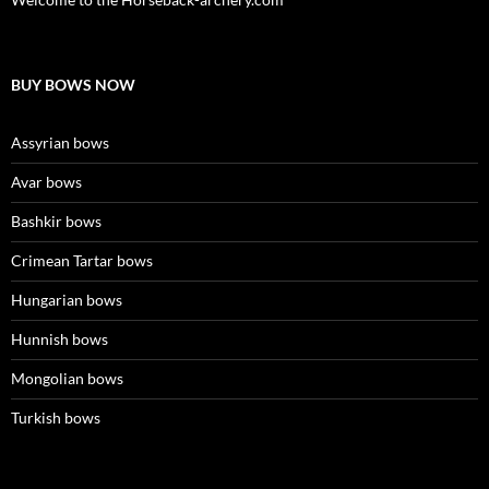
BUY BOWS NOW
Assyrian bows
Avar bows
Bashkir bows
Crimean Tartar bows
Hungarian bows
Hunnish bows
Mongolian bows
Turkish bows