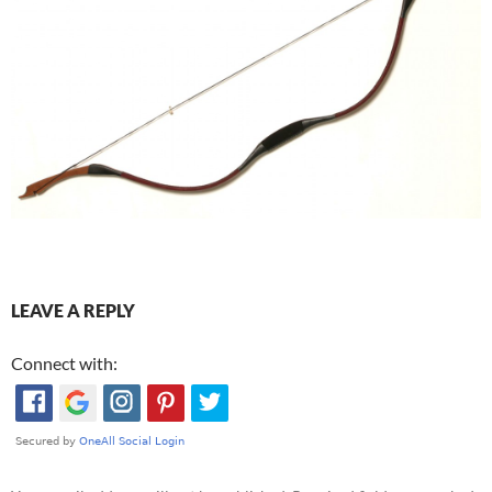
LEAVE A REPLY
Connect with: