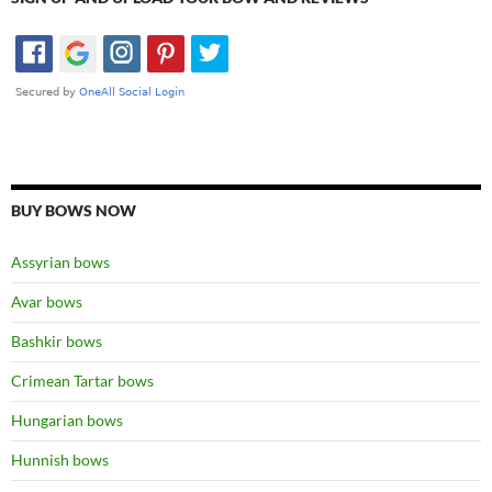
BUY BOWS NOW
Assyrian bows
Avar bows
Bashkir bows
Crimean Tartar bows
Hungarian bows
Hunnish bows