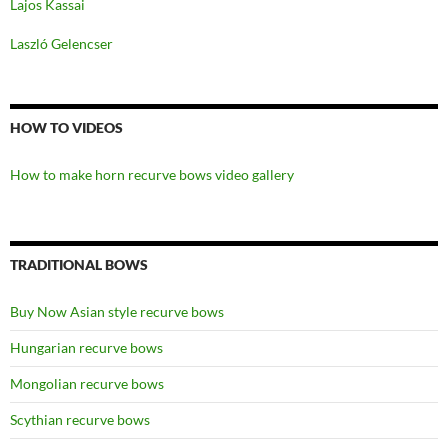
Lajos Kassai
Laszló Gelencser
HOW TO VIDEOS
How to make horn recurve bows video gallery
TRADITIONAL BOWS
Buy Now Asian style recurve bows
Hungarian recurve bows
Mongolian recurve bows
Scythian recurve bows