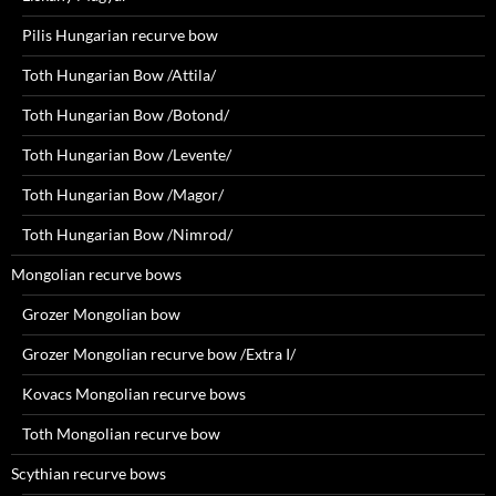
Pilis Hungarian recurve bow
Toth Hungarian Bow /Attila/
Toth Hungarian Bow /Botond/
Toth Hungarian Bow /Levente/
Toth Hungarian Bow /Magor/
Toth Hungarian Bow /Nimrod/
Mongolian recurve bows
Grozer Mongolian bow
Grozer Mongolian recurve bow /Extra I/
Kovacs Mongolian recurve bows
Toth Mongolian recurve bow
Scythian recurve bows