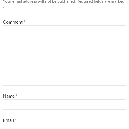
Your email address will not be published.
Required fields are marked
*
Comment
*
Name
*
Email
*