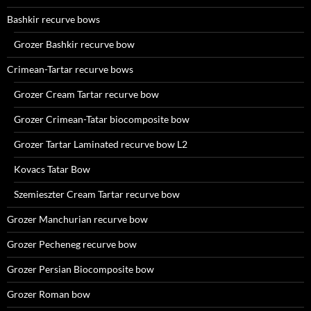
Bashkir recurve bows
Grozer Bashkir recurve bow
Crimean-Tartar recurve bows
Grozer Cream Tartar recurve bow
Grozer Crimean-Tatar biocomposite bow
Grozer Tartar Laminated recurve bow L2
Kovacs Tatar Bow
Szemieszter Cream Tartar recurve bow
Grozer Manchurian recurve bow
Grozer Pecheneg recurve bow
Grozer Persian Biocomposite bow
Grozer Roman bow