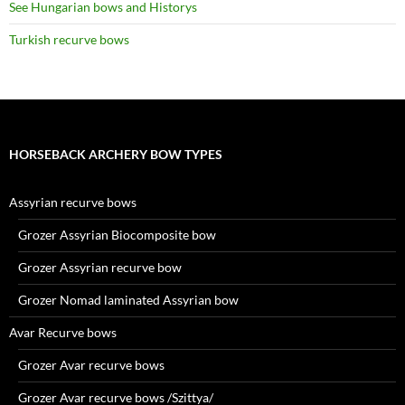
See Hungarian bows and Historys
Turkish recurve bows
HORSEBACK ARCHERY BOW TYPES
Assyrian recurve bows
Grozer Assyrian Biocomposite bow
Grozer Assyrian recurve bow
Grozer Nomad laminated Assyrian bow
Avar Recurve bows
Grozer Avar recurve bows
Grozer Avar recurve bows /Szittya/