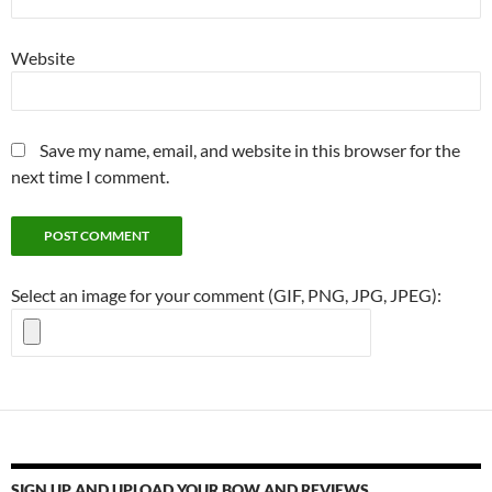
Website
Save my name, email, and website in this browser for the
next time I comment.
Select an image for your comment (GIF, PNG, JPG, JPEG):
SIGN UP AND UPLOAD YOUR BOW AND REVIEWS