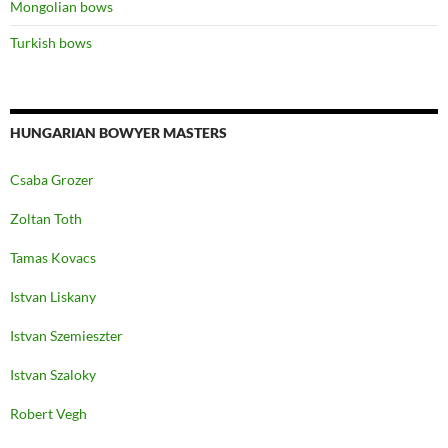
Mongolian bows
Turkish bows
HUNGARIAN BOWYER MASTERS
Csaba Grozer
Zoltan Toth
Tamas Kovacs
Istvan Liskany
Istvan Szemieszter
Istvan Szaloky
Robert Vegh