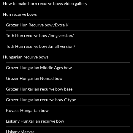
How to make horn recurve bows video gallery
Hun recurve bows
Grozer Hun Recurve bow /Extra I/
Toth Hun recurve bow /long version/
Toth Hun recurve bow /small version/
Hungarian recurve bows
Grozer Hungarian Middle Ages bow
Grozer Hungarian Nomad bow
Grozer Hungarian recurve bow base
Grozer Hungarian recurve bow C type
Kovacs Hungarian bow
Liskany Hungarian recurve bow
Liskany Magyar