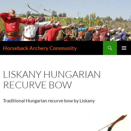
Search
Horseback Archery Community
SKIP
PRIMAR
TO
MENU
CONTENT
LISKANY HUNGARIAN
RECURVE BOW
Traditional Hungarian recurve bow by Liskany