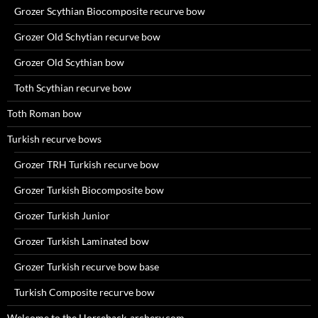
Grozer Scythian Biocomposite recurve bow
Grozer Old Schytian recurve bow
Grozer Old Scythian bow
Toth Scythian recurve bow
Toth Roman bow
Turkish recurve bows
Grozer TRH Turkish recurve bow
Grozer Turkish Biocomposite bow
Grozer Turkish Junior
Grozer Turkish Laminated bow
Grozer Turkish recurve bow base
Turkish Composite recurve bow
Welcome to the Horseback-archery.com