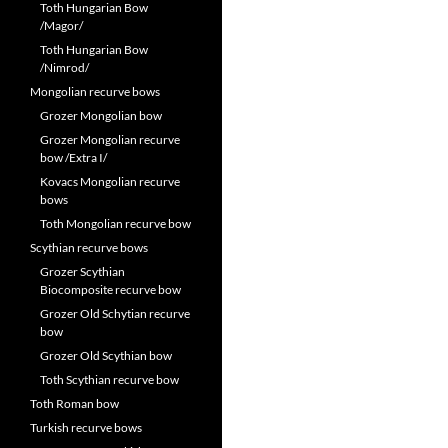
Toth Hungarian Bow
/Magor/
Toth Hungarian Bow
/Nimrod/
Mongolian recurve bows
Grozer Mongolian bow
Grozer Mongolian recurve
bow /Extra I/
Kovacs Mongolian recurve
bows
Toth Mongolian recurve bow
Scythian recurve bows
Grozer Scythian
Biocomposite recurve bow
Grozer Old Schytian recurve
bow
Grozer Old Scythian bow
Toth Scythian recurve bow
Toth Roman bow
Turkish recurve bows