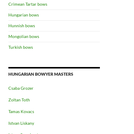
Crimean Tartar bows
Hungarian bows
Hunnish bows
Mongolian bows
Turkish bows
HUNGARIAN BOWYER MASTERS
Csaba Grozer
Zoltan Toth
Tamas Kovacs
Istvan Liskany