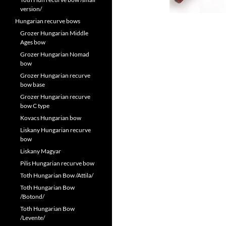
version/
Hungarian recurve bows
Grozer Hungarian Middle
Ages bow
Grozer Hungarian Nomad
bow
Grozer Hungarian recurve
bow base
Grozer Hungarian recurve
bow C type
Kovacs Hungarian bow
Liskany Hungarian recurve
bow
Liskany Magyar
Pilis Hungarian recurve bow
Toth Hungarian Bow /Attila/
Toth Hungarian Bow
/Botond/
Toth Hungarian Bow
/Levente/