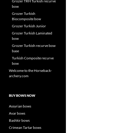
Grozer TRH Turkish recurve
bow
Grozer Turkish
Biocomposite bow
Grozer Turkish Junior
Grozer Turkish Laminated
bow
Grozer Turkish recurve bow
base
Turkish Composite recurve
bow
Welcome to the Horseback-
archery.com
BUY BOWS NOW
Assyrian bows
Avar bows
Bashkir bows
Crimean Tartar bows