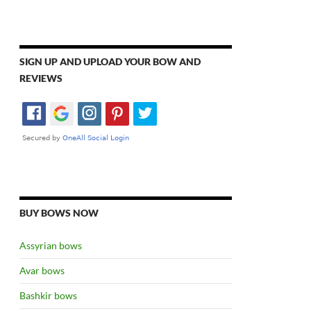
SIGN UP AND UPLOAD YOUR BOW AND
REVIEWS
BUY BOWS NOW
Assyrian bows
Avar bows
Bashkir bows