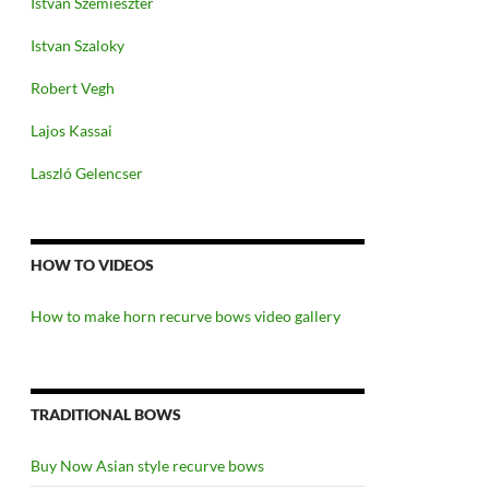
Istvan Szemieszter
Istvan Szaloky
Robert Vegh
Lajos Kassai
Laszló Gelencser
HOW TO VIDEOS
How to make horn recurve bows video gallery
TRADITIONAL BOWS
Buy Now Asian style recurve bows