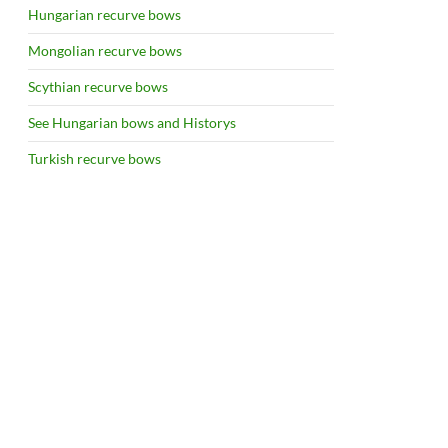
Hungarian recurve bows
Mongolian recurve bows
Scythian recurve bows
See Hungarian bows and Historys
Turkish recurve bows