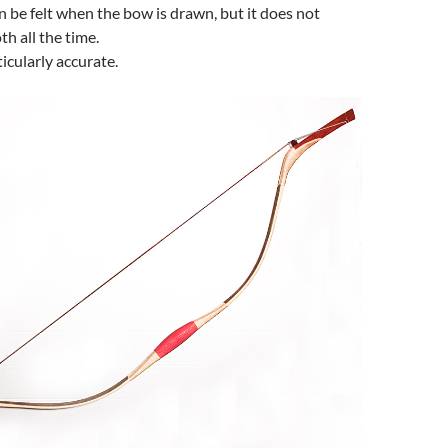
n be felt when the bow is drawn, but it does not
h all the time.
ticularly accurate.