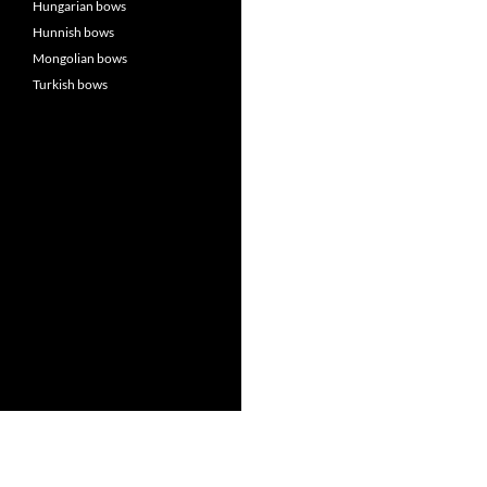
Hungarian bows
Hunnish bows
Mongolian bows
Turkish bows