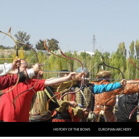
SKIP TO CONTENT
HISTORY OF THE BOWS
EUROPIAN ARCHERY