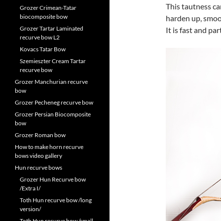
This tautness ca
Grozer Crimean-Tatar
biocomposite bow
harden up, smoot
Grozer Tartar Laminated
It is fast and par
recurve bow L2
Kovacs Tatar Bow
Szemieszter Cream Tartar
recurve bow
Grozer Manchurian recurve
bow
Grozer Pecheneg recurve bow
Grozer Persian Biocomposite
bow
Grozer Roman bow
How to make horn recurve
bows video gallery
Hun recurve bows
Grozer Hun Recurve bow
/Extra I/
Toth Hun recurve bow /long
version/
Toth Hun recurve bow /small