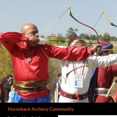
Search
Horseback Archery Community