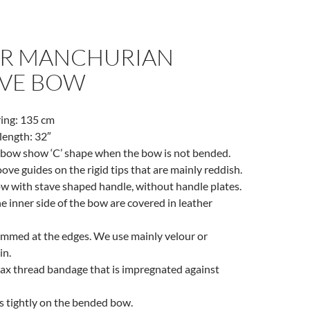
R MANCHURIAN
VE BOW
ring: 135 cm
ength: 32″
e bow show ‘C’ shape when the bow is not bended.
oove guides on the rigid tips that are mainly reddish.
ow with stave shaped handle, without handle plates.
e inner side of the bow are covered in leather
emmed at the edges. We use mainly velour or
in.
lax thread bandage that is impregnated against
s tightly on the bended bow.