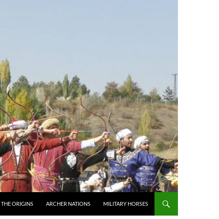
THE ORIGINS
ARCHER NATIONS
MILITARY HORSES