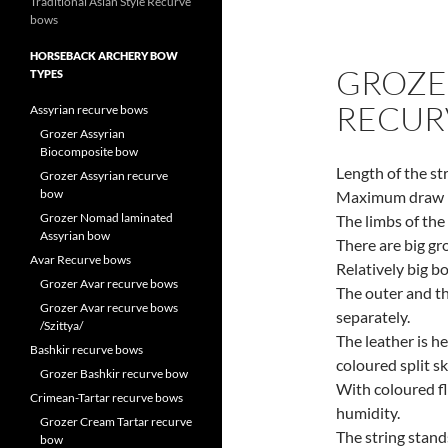
Traditional Asian Style Recurve
bows
HORSEBACK ARCHERY BOW
GROZE
TYPES
RECUR
Assyrian recurve bows
Grozer Assyrian
Biocomposite bow
Length of the st
Grozer Assyrian recurve
bow
Maximum draw l
Grozer Nomad laminated
The limbs of th
Assyrian bow
There are big gr
Avar Recurve bows
Relatively big b
Grozer Avar recurve bows
The outer and th
Grozer Avar recurve bows
separately.
/Szittya/
The leather is h
Bashkir recurve bows
coloured split sk
Grozer Bashkir recurve bow
With coloured f
Crimean-Tartar recurve bows
humidity.
Grozer Cream Tartar recurve
The string stand
bow