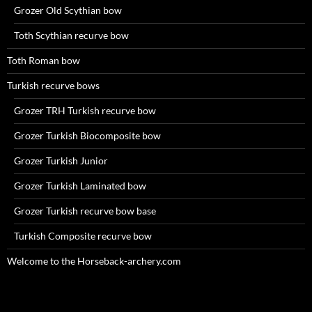
Grozer Old Scythian bow
Toth Scythian recurve bow
Toth Roman bow
Turkish recurve bows
Grozer TRH Turkish recurve bow
Grozer Turkish Biocomposite bow
Grozer Turkish Junior
Grozer Turkish Laminated bow
Grozer Turkish recurve bow base
Turkish Composite recurve bow
Welcome to the Horseback-archery.com