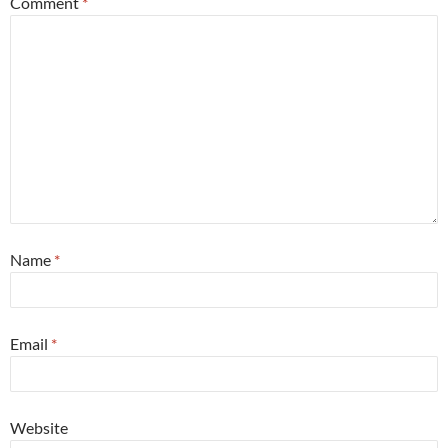
Comment
*
Name
*
Email
*
Website