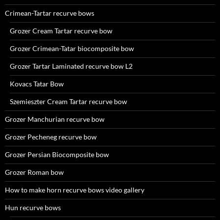
Crimean-Tartar recurve bows
Grozer Cream Tartar recurve bow
Grozer Crimean-Tatar biocomposite bow
Grozer Tartar Laminated recurve bow L2
Kovacs Tatar Bow
Szemieszter Cream Tartar recurve bow
Grozer Manchurian recurve bow
Grozer Pecheneg recurve bow
Grozer Persian Biocomposite bow
Grozer Roman bow
How to make horn recurve bows video gallery
Hun recurve bows