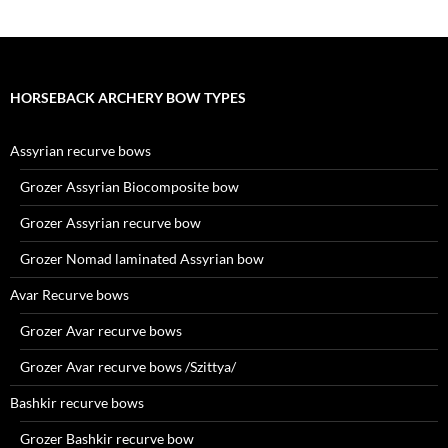
HORSEBACK ARCHERY BOW TYPES
Assyrian recurve bows
Grozer Assyrian Biocomposite bow
Grozer Assyrian recurve bow
Grozer Nomad laminated Assyrian bow
Avar Recurve bows
Grozer Avar recurve bows
Grozer Avar recurve bows /Szittya/
Bashkir recurve bows
Grozer Bashkir recurve bow