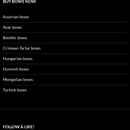
BUY BOWS NOW
Assyrian bows
Avar bows
Bashkir bows
Crimean Tartar bows
Hungarian bows
Hunnish bows
Mongolian bows
Turkish bows
FOLLOW & LIKE!