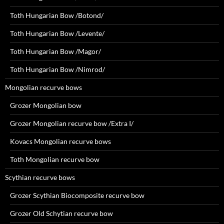
Toth Hungarian Bow /Botond/
Toth Hungarian Bow /Levente/
Toth Hungarian Bow /Magor/
Toth Hungarian Bow /Nimrod/
Mongolian recurve bows
Grozer Mongolian bow
Grozer Mongolian recurve bow /Extra I/
Kovacs Mongolian recurve bows
Toth Mongolian recurve bow
Scythian recurve bows
Grozer Scythian Biocomposite recurve bow
Grozer Old Schytian recurve bow