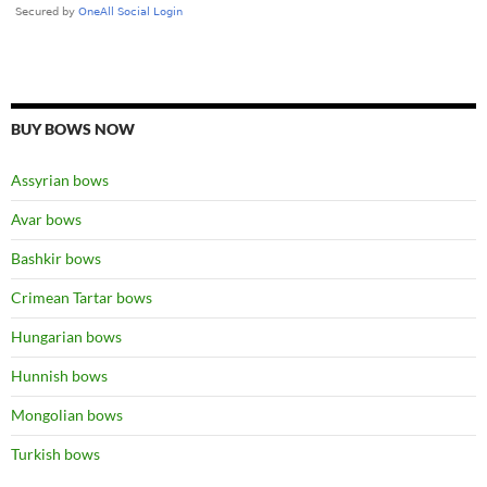
BUY BOWS NOW
Assyrian bows
Avar bows
Bashkir bows
Crimean Tartar bows
Hungarian bows
Hunnish bows
Mongolian bows
Turkish bows