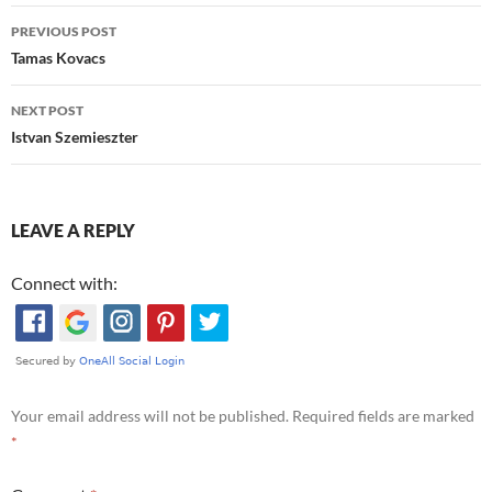
Post
PREVIOUS POST
navigation
Tamas Kovacs
NEXT POST
Istvan Szemieszter
LEAVE A REPLY
Connect with:
Your email address will not be published.
Required fields are marked
*