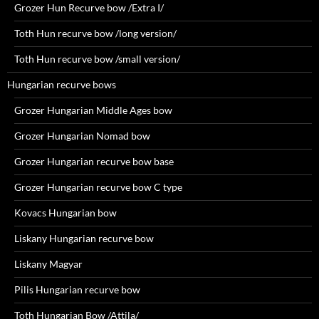
Grozer Hun Recurve bow /Extra I/
Toth Hun recurve bow /long version/
Toth Hun recurve bow /small version/
Hungarian recurve bows
Grozer Hungarian Middle Ages bow
Grozer Hungarian Nomad bow
Grozer Hungarian recurve bow base
Grozer Hungarian recurve bow C type
Kovacs Hungarian bow
Liskany Hungarian recurve bow
Liskany Magyar
Pilis Hungarian recurve bow
Toth Hungarian Bow /Attila/