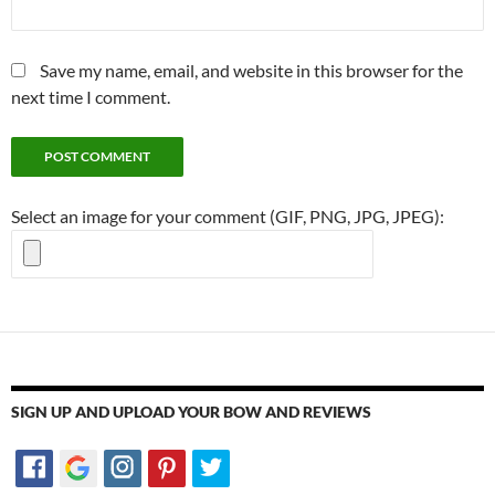
Save my name, email, and website in this browser for the
next time I comment.
Select an image for your comment (GIF, PNG, JPG, JPEG):
SIGN UP AND UPLOAD YOUR BOW AND REVIEWS