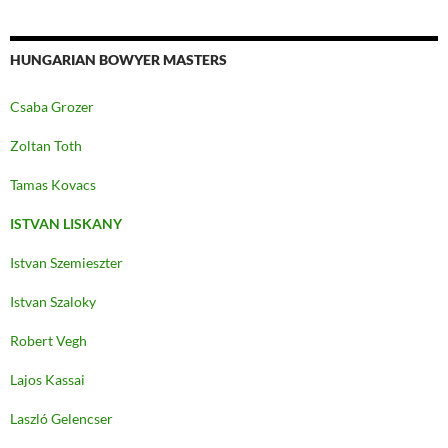
HUNGARIAN BOWYER MASTERS
Csaba Grozer
Zoltan Toth
Tamas Kovacs
ISTVAN LISKANY
Istvan Szemieszter
Istvan Szaloky
Robert Vegh
Lajos Kassai
Laszló Gelencser