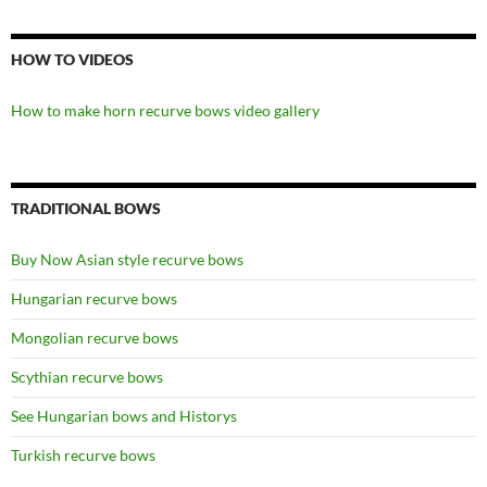
HOW TO VIDEOS
How to make horn recurve bows video gallery
TRADITIONAL BOWS
Buy Now Asian style recurve bows
Hungarian recurve bows
Mongolian recurve bows
Scythian recurve bows
See Hungarian bows and Historys
Turkish recurve bows